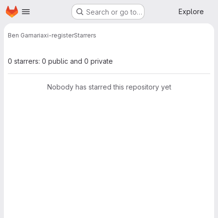
Homepage
Skip to main content
Explore
Search or go to…
Ben Gamari
axi-register
Starrers
0 starrers: 0 public and 0 private
Nobody has starred this repository yet