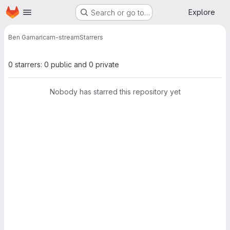
Homepage
Skip to main content
Explore
Search or go to…
Ben Gamari
cam-stream
Starrers
0 starrers: 0 public and 0 private
Nobody has starred this repository yet