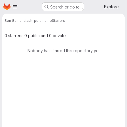
Homepage
Skip to main content
Explore
Search or go to…
Ben Gamari
clash-port-name
Starrers
0 starrers: 0 public and 0 private
Nobody has starred this repository yet