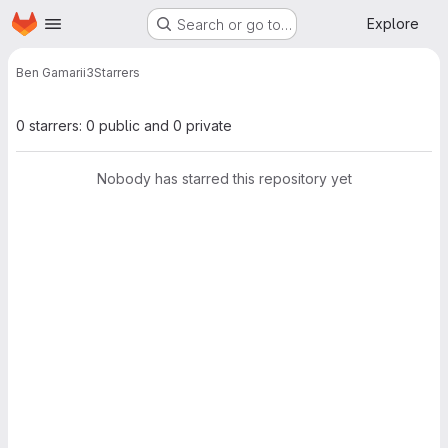
Homepage
Skip to main content
Explore
Search or go to…
Ben Gamari
i3
Starrers
0 starrers: 0 public and 0 private
Nobody has starred this repository yet