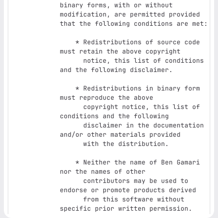
binary forms, with or without

modification, are permitted provided 
that the following conditions are met:

    * Redistributions of source code 
must retain the above copyright

      notice, this list of conditions 
and the following disclaimer.

    * Redistributions in binary form 
must reproduce the above

      copyright notice, this list of 
conditions and the following

      disclaimer in the documentation 
and/or other materials provided

      with the distribution.

    * Neither the name of Ben Gamari 
nor the names of other

      contributors may be used to 
endorse or promote products derived

      from this software without 
specific prior written permission.
