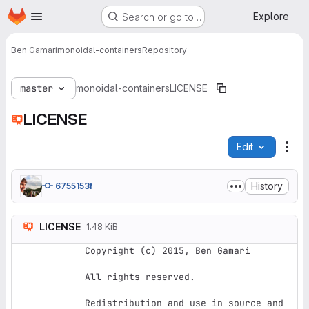
Homepage
Skip to main content
Explore
Search or go to…
Ben Gamari
monoidal-containers
Repository
master
monoidal-containers
LICENSE
LICENSE
Edit
File
History
6755153f
LICENSE
1.48 KiB
Copyright (c) 2015, Ben Gamari

All rights reserved.

Redistribution and use in source and 