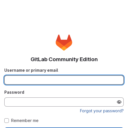
GitLab Community Edition
Username or primary email
Password
Forgot your password?
Remember me