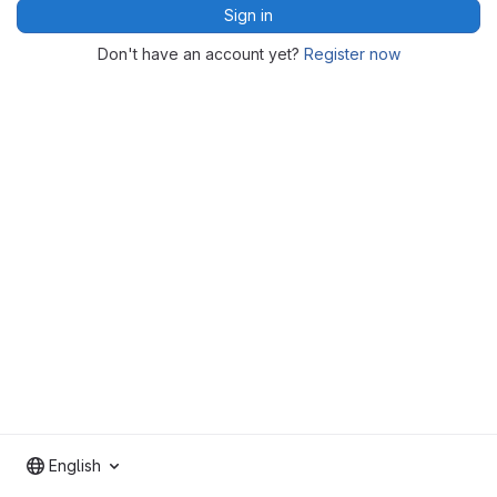
Sign in
Don't have an account yet?
Register now
English